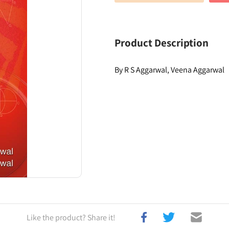
Product Description
By R S Aggarwal, Veena Aggarwal
Like the product? Share it!