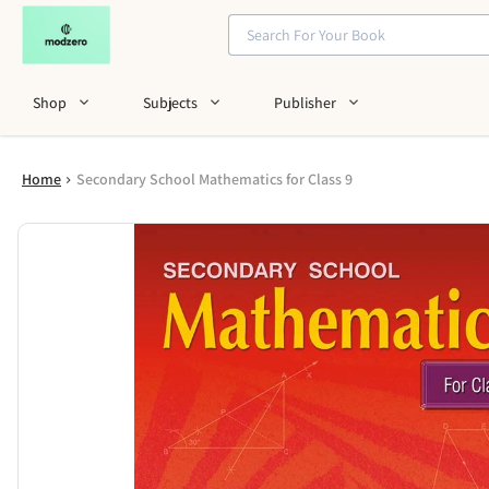
Shop
Subjects
Publisher
Home
Secondary School Mathematics for Class 9