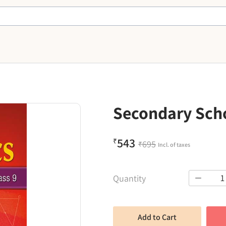
Secondary Scho
543
₹
695
₹
Incl. of taxes
1
Quantity
Add to Cart