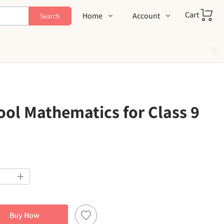
Cart
Home
Account
Search
Shop
Login
About Us
Register
Contact Us
Track Order
FAQs
ol Mathematics for Class 9
Buy Now