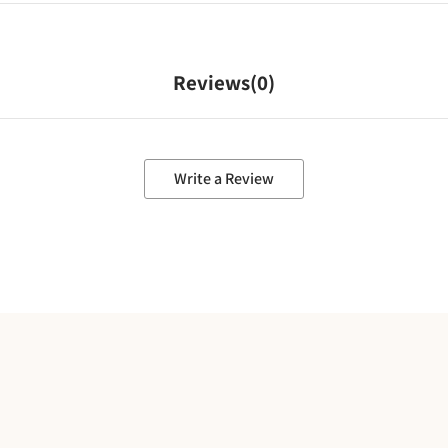
Reviews(
0
)
Write a Review