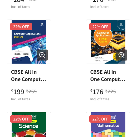
Technology
Technology
Incl. of taxes
Incl. of taxes
Class 9
Class 10
22
% OFF
22
% OFF
CBSE All In
CBSE All In
One Computer
One Computer
Application
Application
199
176
₹
255
₹
225
₹
₹
Class 9
Class 10
Incl. of taxes
Incl. of taxes
22
% OFF
22
% OFF