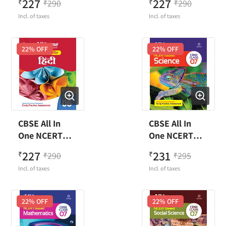
227
227
₹
290
₹
290
₹
₹
Science Class 6
Class 6
Incl. of taxes
Incl. of taxes
22
% OFF
22
% OFF
CBSE All In
CBSE All In
One NCERT
One NCERT
Based Hindi
Based Science
227
231
₹
290
₹
295
₹
₹
Class 6
Class 7
Incl. of taxes
Incl. of taxes
22
% OFF
22
% OFF