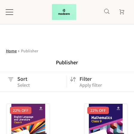
Home
Publisher
Publisher
Sort
Filter
Select
Apply filter
22
% OFF
22
% OFF