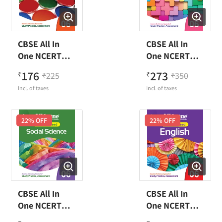
CBSE All In
CBSE All In
One NCERT
One NCERT
Based Science
Based
176
273
₹
225
₹
350
₹
₹
Class 6
Mathematics
Incl. of taxes
Incl. of taxes
Class 6
22
% OFF
22
% OFF
CBSE All In
CBSE All In
One NCERT
One NCERT
Based Social
Based English