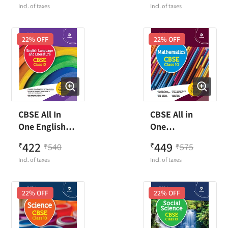
Incl. of taxes
Incl. of taxes
22
% OFF
22
% OFF
CBSE All In
CBSE All in
One English
One
Language &
Mathematics
422
449
₹
540
₹
575
₹
₹
Literature
Class 10
Incl. of taxes
Incl. of taxes
Class 10
22
% OFF
22
% OFF