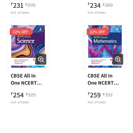
Based English
Based Hindi
231
234
₹
295
₹
300
₹
₹
Class 7
Class 7
Incl. of taxes
Incl. of taxes
22
% OFF
22
% OFF
CBSE All In
CBSE All In
One NCERT
One NCERT
Based Science
Based
254
259
₹
325
₹
332
₹
₹
Class 8
Mathematics
Incl. of taxes
Incl. of taxes
Class 8