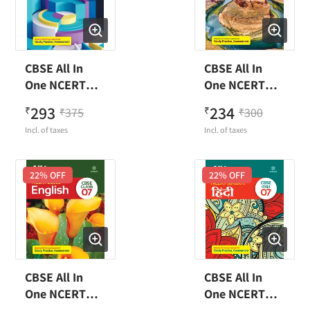
CBSE All In
CBSE All In
One NCERT
One NCERT
Based
Based Social
293
234
₹
375
₹
300
₹
₹
Mathematics
Science Class 7
Incl. of taxes
Incl. of taxes
Class 7
22
% OFF
22
% OFF
CBSE All In
CBSE All In
One NCERT
One NCERT