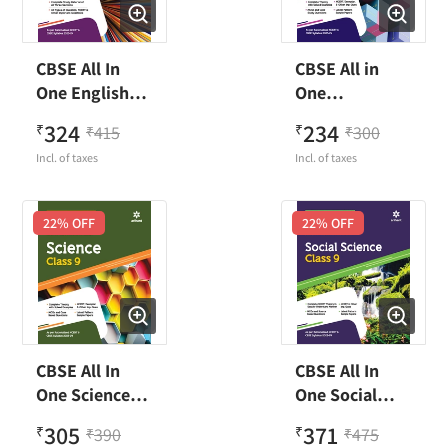
CBSE All In
CBSE All in
One English
One
Language &
Mathematics
324
234
₹
415
₹
300
₹
₹
Literature
Class 9
Incl. of taxes
Incl. of taxes
Class 9
22
% OFF
22
% OFF
CBSE All In
CBSE All In
One Science
One Social
Class 9
Science Class 9
305
371
₹
390
₹
475
₹
₹