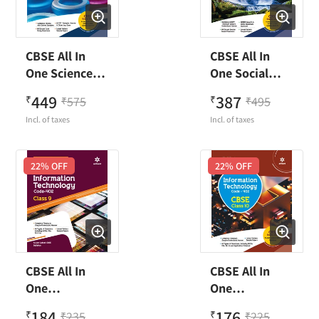
CBSE All In
CBSE All In
One Science
One Social
Class 10
Science Class
449
387
₹
575
₹
495
₹
₹
10
Incl. of taxes
Incl. of taxes
22
% OFF
22
% OFF
CBSE All In
CBSE All In
One
One
Information
Information
184
176
₹
235
₹
225
₹
₹