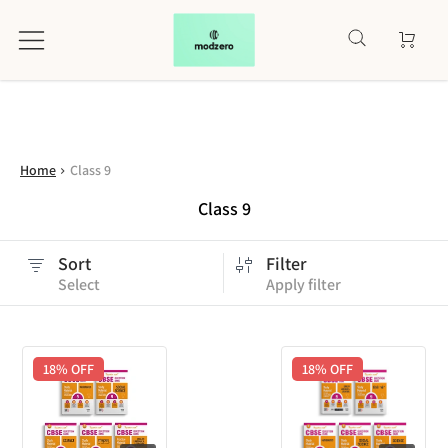
Home
Class 9
Class 9
Sort
Filter
Select
Apply filter
18
% OFF
18
% OFF