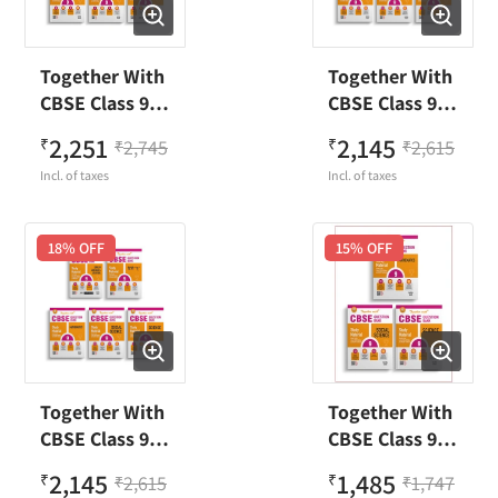
Together With
Together With
CBSE Class 9
CBSE Class 9
Mathematics,
English, Hindi
2,251
2,145
₹
2,745
₹
2,615
₹
₹
Social Science,
B,
Incl. of taxes
Incl. of taxes
Science,
Mathematics,
Sanskrit &
Social Science,
English Pull
Science
18
% OFF
15
% OFF
Out
Question Bank
Worksheet
(Set of 5
Question Bank
books) Exam
Exam 2023-24
2023-24
Together With
Together With
CBSE Class 9
CBSE Class 9
English, Hindi
Mathematics,
2,145
1,485
₹
2,615
₹
1,747
₹
₹
A,
Social Science,